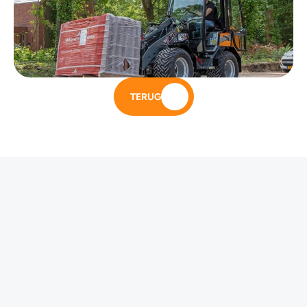
TERUG
Andere modellen